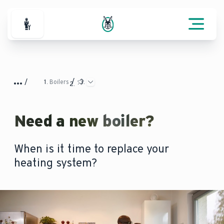
For Professionals
Boilers
Need a new boiler?
When is it time to replace your
heating system?