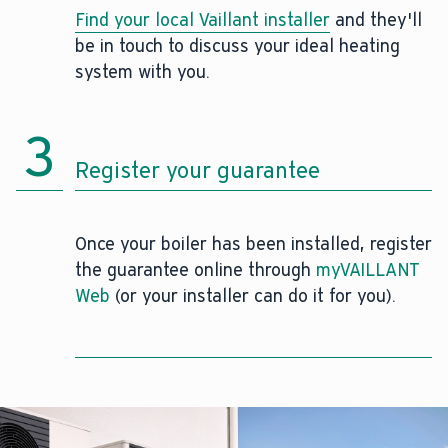
Find your local Vaillant installer
and they'll
be in touch to discuss your ideal heating
system with you.
3
Register your guarantee
Once your boiler has been installed, register
the guarantee online through
myVAILLANT
Web
(or your installer can do it for you).