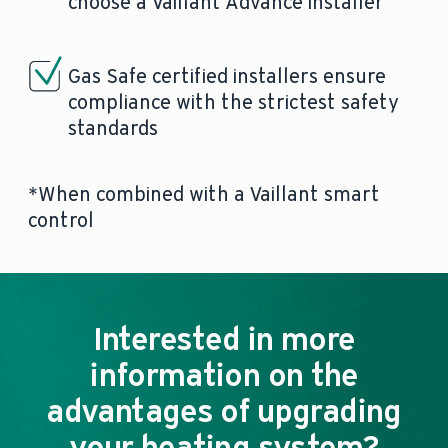
choose a Vaillant Advance installer
Gas Safe certified installers ensure
compliance with the strictest safety
standards
*When combined with a Vaillant smart
control
Interested in more
information on the
advantages of upgrading
your heating system?