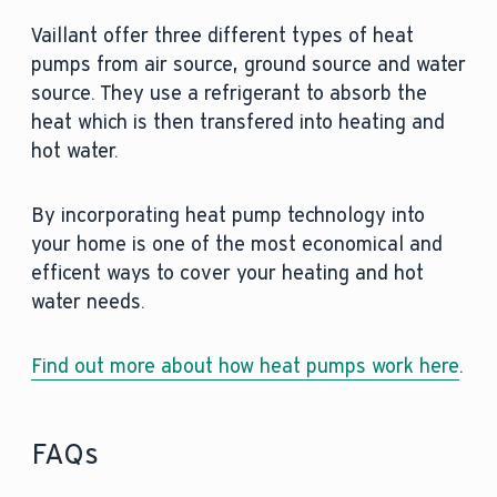
Vaillant offer three different types of heat
pumps from air source, ground source and water
source. They use a refrigerant to absorb the
heat which is then transfered into heating and
hot water.
By incorporating heat pump technology into
your home is one of the most economical and
efficent ways to cover your heating and hot
water needs.
Find out more about how heat pumps work here
.
FAQs