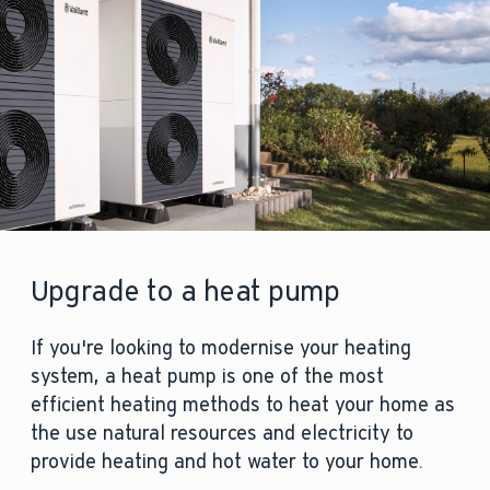
Upgrade to a heat pump
If you're looking to modernise your heating
system, a heat pump is one of the most
efficient heating methods to heat your home as
the use natural resources and electricity to
provide heating and hot water to your home.