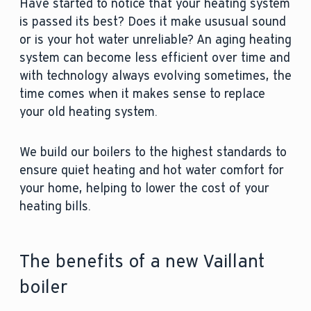
Have started to notice that your heating system
is passed its best? Does it make ususual sound
or is your hot water unreliable? An aging heating
system can become less efficient over time and
with technology always evolving sometimes, the
time comes when it makes sense to replace
your old heating system.
We build our boilers to the highest standards to
ensure quiet heating and hot water comfort for
your home, helping to lower the cost of your
heating bills.
The benefits of a new Vaillant
boiler