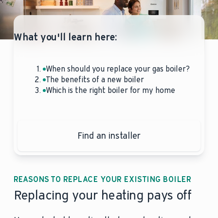
What you'll learn here:
When should you replace your gas boiler?
The benefits of a new boiler
Which is the right boiler for my home
Find an installer
REASONS TO REPLACE YOUR EXISTING BOILER
Replacing your heating pays off