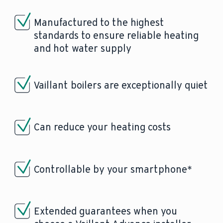
Manufactured to the highest
standards to ensure reliable heating
and hot water supply
Vaillant boilers are exceptionally quiet
Can reduce your heating costs
Controllable by your smartphone*
Extended guarantees when you