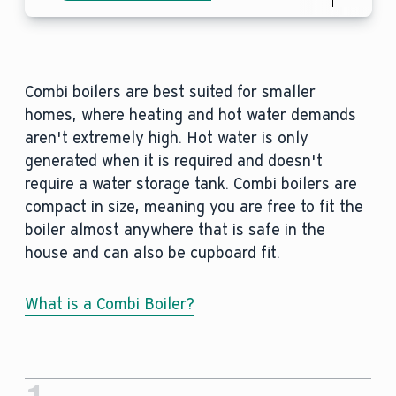
Combi boilers are best suited for smaller
homes, where heating and hot water demands
aren't extremely high. Hot water is only
generated when it is required and doesn't
require a water storage tank. Combi boilers are
compact in size, meaning you are free to fit the
boiler almost anywhere that is safe in the
house and can also be cupboard fit.
What is a Combi Boiler?