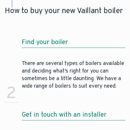
1
How to buy your new Vaillant boiler
Find your boiler
There are several types of boilers available
and deciding what's right for you can
sometimes be a little daunting. We have a
2
wide range of boilers to suit every need.
Get in touch with an installer