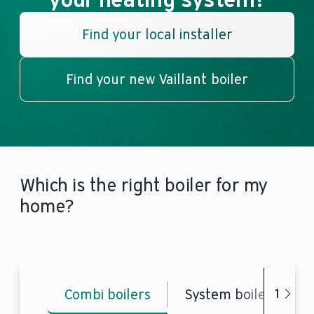
Find your local installer
Find your new Vaillant boiler
Which is the right boiler for my
home?
Combi boilers
System boilers
1