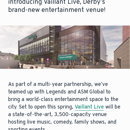
introducing Vaillant Live, Derby’s
brand-new entertainment venue!
As part of a multi-year partnership, we’ve
teamed up with Legends and ASM Global to
bring a world-class entertainment space to the
city. Set to open this spring,
Vaillant Live
will be
a state-of-the-art, 3,500-capacity venue
hosting live music, comedy, family shows, and
sporting events.