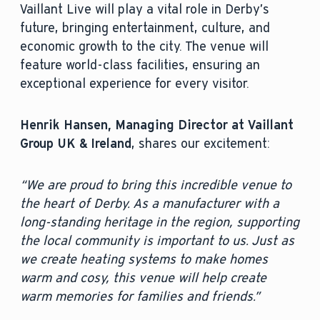
Vaillant Live will play a vital role in Derby’s
future, bringing entertainment, culture, and
economic growth to the city. The venue will
feature world-class facilities, ensuring an
exceptional experience for every visitor.
Henrik Hansen, Managing Director at Vaillant
Group UK & Ireland
, shares our excitement:
“We are proud to bring this incredible venue to
the heart of Derby. As a manufacturer with a
long-standing heritage in the region, supporting
the local community is important to us. Just as
we create heating systems to make homes
warm and cosy, this venue will help create
warm memories for families and friends.”