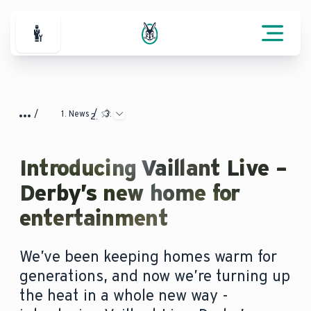
For Professionals
News
Introducing Vaillant Live –
Derby’s new home for
entertainment
We’ve been keeping homes warm for
generations, and now we’re turning up
the heat in a whole new way -