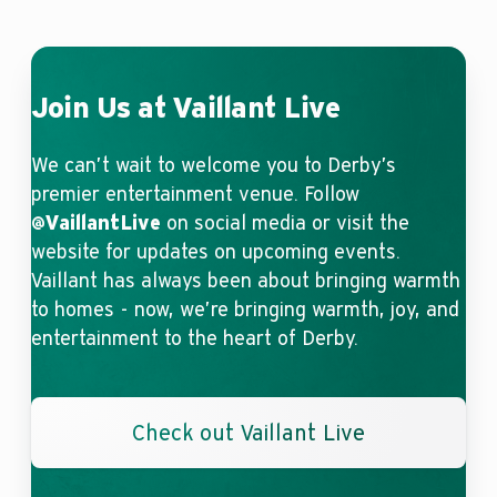
Join Us at Vaillant Live
We can’t wait to welcome you to Derby’s
premier entertainment venue. Follow
@VaillantLive
on social media or visit the
website for updates on upcoming events.
Vaillant has always been about bringing warmth
to homes - now, we’re bringing warmth, joy, and
entertainment to the heart of Derby.
Check out Vaillant Live