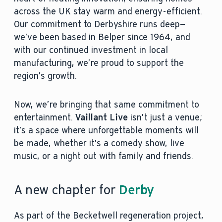
across the UK stay warm and energy-efficient.
Our commitment to Derbyshire runs deep—
we’ve been based in Belper since 1964, and
with our continued investment in local
manufacturing, we’re proud to support the
region’s growth.
Now, we’re bringing that same commitment to
entertainment.
Vaillant Live
isn’t just a venue;
it’s a space where unforgettable moments will
be made, whether it’s a comedy show, live
music, or a night out with family and friends.
A new chapter for
Derby
As part of the Becketwell regeneration project,