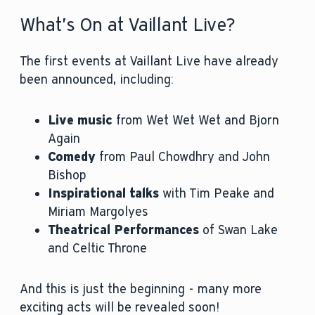
What’s On at Vaillant Live?
The first events at Vaillant Live have already
been announced, including:
Live music
from Wet Wet Wet and Bjorn
Again
Comedy
from Paul Chowdhry and John
Bishop
Inspirational talks
with Tim Peake and
Miriam Margolyes
Theatrical Performances
of Swan Lake
and Celtic Throne
And this is just the beginning - many more
exciting acts will be revealed soon!