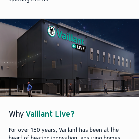
Why
Vaillant Live?
For over 150 years, Vaillant has been at the
heart of heating innovation, ensuring homes